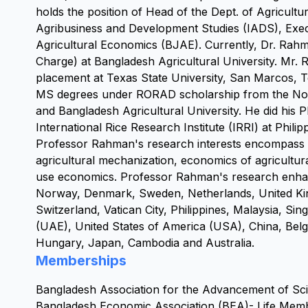
holds the position of Head of the Dept. of Agricultur
Agribusiness and Development Studies (IADS), Execu
Agricultural Economics (BJAE). Currently, Dr. Rahma
Charge) at Bangladesh Agricultural University. Mr. 
placement at Texas State University, San Marcos, 
MS degrees under RORAD scholarship from the Norw
and Bangladesh Agricultural University. He did his 
International Rice Research Institute (IRRI) at Philip
Professor Rahman's research interests encompass sm
agricultural mechanization, economics of agricultur
use economics. Professor Rahman's research enhance
Norway, Denmark, Sweden, Netherlands, United King
Switzerland, Vatican City, Philippines, Malaysia, Sin
(UAE), United States of America (USA), China, Bel
Hungary, Japan, Cambodia and Australia.
Memberships
Bangladesh Association for the Advancement of S
Bangladesh Economic Association (BEA)- Life Mem