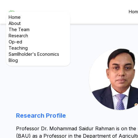
Hom
Home
About
The Team
Research
Op-ed
Teaching
Samllholder's Economics
Blog
Research Profile
Professor Dr. Mohammad Saidur Rahman is on the sta
(BAU) as a Professor in the Department of Agricul