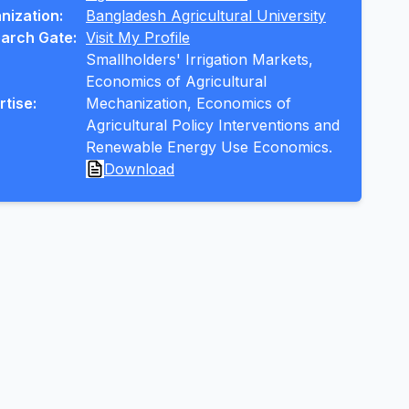
nization:
Bangladesh Agricultural University
arch Gate:
Visit My Profile
Smallholders' Irrigation Markets, 
Economics of Agricultural 
rtise:
Mechanization, Economics of 
Agricultural Policy Interventions and 
Renewable Energy Use Economics.
Download