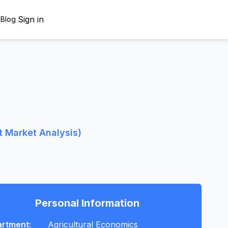
Sign in
s
Blog
t Market Analysis)
Personal Information
rtment:
Agricultural Economics