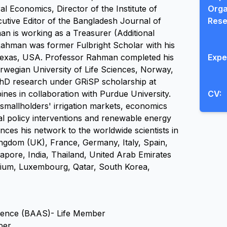
al Economics, Director of the Institute of 
Orga
tive Editor of the Bangladesh Journal of 
Rese
n is working as a Treasurer (Additional 
Rahman was former Fulbright Scholar with his 
Texas, USA. Professor Rahman completed his 
Expe
egian University of Life Sciences, Norway, 
PhD research under GRiSP scholarship at 
pines in collaboration with Purdue University. 
CV:
allholders' irrigation markets, economics 
al policy interventions and renewable energy 
s his network to the worldwide scientists in 
dom (UK), France, Germany, Italy, Spain, 
gapore, India, Thailand, United Arab Emirates 
gium, Luxembourg, Qatar, South Korea, 
cience (BAAS)- Life Member
ber