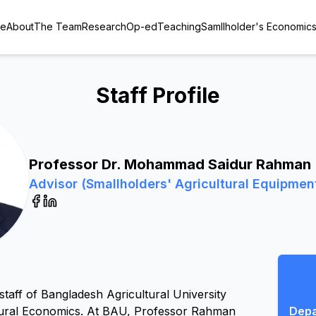
e
About
The Team
Research
Op-ed
Teaching
Samllholder's Economic
Staff Profile
Professor Dr. Mohammad Saidur Rahman
Advisor (Smallholders' Agricultural Equipmen
ff of Bangladesh Agricultural University 
tural Economics. At BAU, Professor Rahman 
Depa